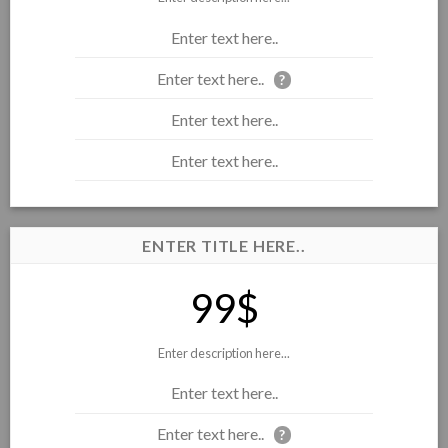
Enter text here..
Enter text here..
?
Enter text here..
Enter text here..
ENTER TITLE HERE..
99$
Enter description here...
Enter text here..
Enter text here..
?