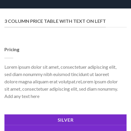
3 COLUMN PRICE TABLE WITH TEXT ON LEFT
Pricing
Lorem ipsum dolor sit amet, consectetuer adipiscing elit,
sed diam nonummy nibh euismod tincidunt ut laoreet
dolore magna aliquam erat volutpat.reLorem ipsum dolor
sit amet, consectetuer adipiscing elit, sed diam nonummy.
Add any text here
SILVER