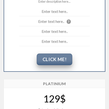
Enter description here...
Enter text here..
Enter text here..
?
Enter text here..
Enter text here..
CLICK ME!
PLATINIUM
129$