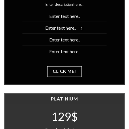
Enter description here...
Enter text here..
Enter text here..
?
Enter text here..
Enter text here..
CLICK ME!
PLATINIUM
129$