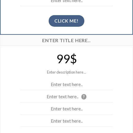
Enter text here..
CLICK ME!
ENTER TITLE HERE..
99$
Enter description here...
Enter text here..
Enter text here..
?
Enter text here..
Enter text here..