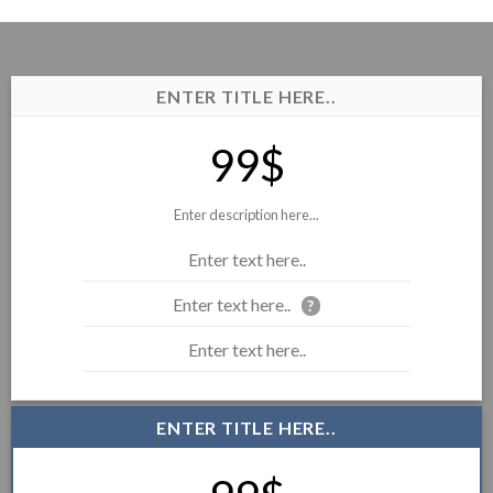
ENTER TITLE HERE..
99$
Enter description here...
Enter text here..
Enter text here..
?
Enter text here..
ENTER TITLE HERE..