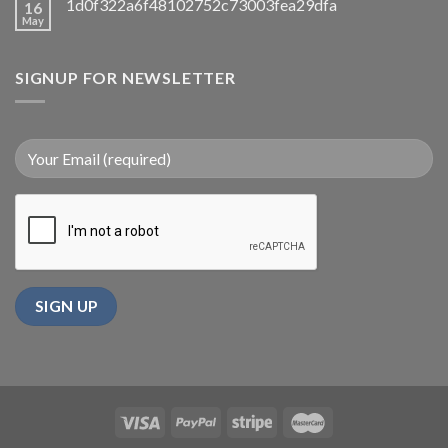
1d0f322a6f48102752c73003fea29dfa
16
May
SIGNUP FOR NEWSLETTER