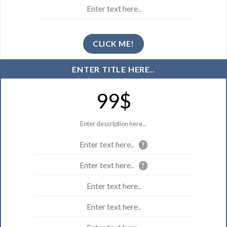
Enter text here..
CLICK ME!
ENTER TITLE HERE..
99$
Enter description here...
Enter text here..
?
Enter text here..
?
Enter text here..
Enter text here..