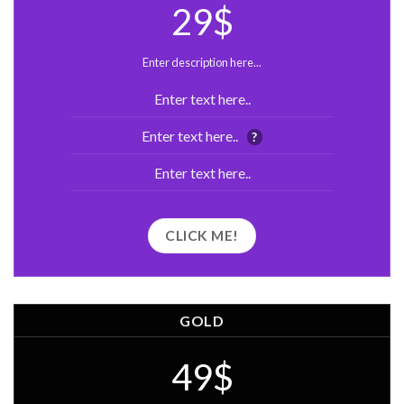
29$
Enter description here...
Enter text here..
Enter text here..
?
Enter text here..
CLICK ME!
GOLD
49$