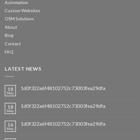
Automation
Custom Websites
OSM Solutions
About
Blog
Contact
FAQ
LATEST NEWS
1d0f322a6f48102752c73003fea29dfa
18
May
1d0f322a6f48102752c73003fea29dfa
18
May
1d0f322a6f48102752c73003fea29dfa
16
May