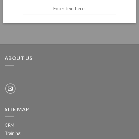
Enter text here..
ABOUT US
SITE MAP
CRM
Training