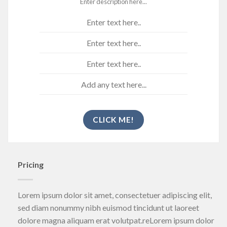
Enter description here...
Enter text here..
Enter text here..
Enter text here..
Add any text here...
CLICK ME!
Pricing
Lorem ipsum dolor sit amet, consectetuer adipiscing elit,
sed diam nonummy nibh euismod tincidunt ut laoreet
dolore magna aliquam erat volutpat.reLorem ipsum dolor