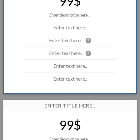
99$
Enter description here...
Enter text here..
Enter text here..
?
Enter text here..
?
Enter text here..
Enter text here..
ENTER TITLE HERE..
99$
Enter description here...