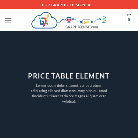
FOR GRAPHIC DESIGNERS...
0
PRICE TABLE ELEMENT
Lorem ipsum dolor sit amet, consectetuer
adipiscing elit, sed diam nonummy nibh euismod
tincidunt ut laoreet dolore magna aliquam erat
volutpat.