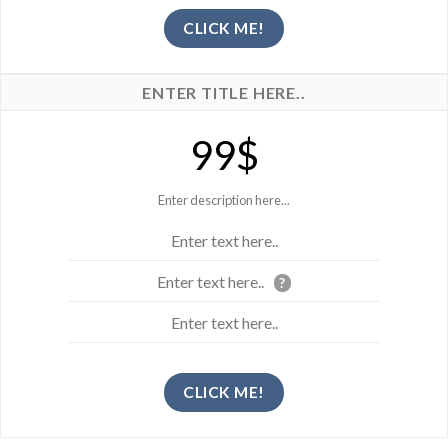
CLICK ME!
ENTER TITLE HERE..
99$
Enter description here...
Enter text here..
Enter text here..
?
Enter text here..
CLICK ME!