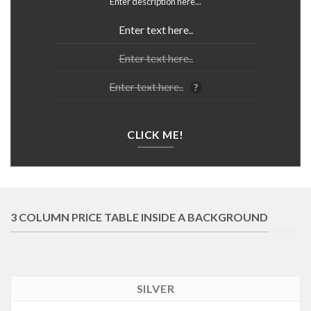
Enter description here...
Enter text here..
Enter text here..
Enter text here..
?
CLICK ME!
3 COLUMN PRICE TABLE INSIDE A BACKGROUND
SILVER