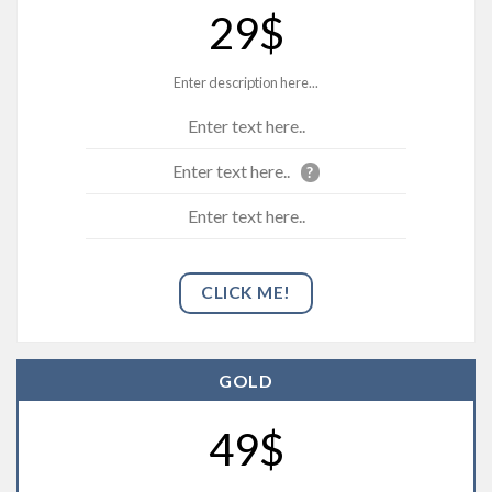
29$
Enter description here...
Enter text here..
Enter text here..
?
Enter text here..
CLICK ME!
GOLD
49$