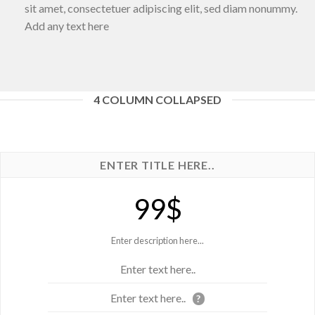
sit amet, consectetuer adipiscing elit, sed diam nonummy.
Add any text here
4 COLUMN COLLAPSED
ENTER TITLE HERE..
99$
Enter description here...
Enter text here..
Enter text here..
?