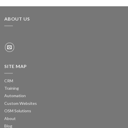
ABOUT US
SITE MAP
CRM
Training
Automation
Custom Websites
OSM Solutions
About
Blog