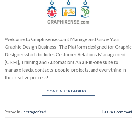
Welcome to Graphixense.com! Manage and Grow Your
Graphic Design Business! The Platform designed for Graphic
Designer which includes Customer Relations Management
[CRM], Training and Automation! An all-in-one suite to
manage leads, contacts, people, projects, and everything in
the creative process!
CONTINUE READING
→
Posted in
Uncategorized
Leave a comment