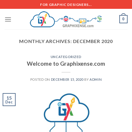
FOR GRAPHIC DESIGNERS...
0
MONTHLY ARCHIVES:
DECEMBER 2020
UNCATEGORIZED
Welcome to Graphixense.com
POSTED ON
DECEMBER 15, 2020
BY
ADMIN
15
Dec