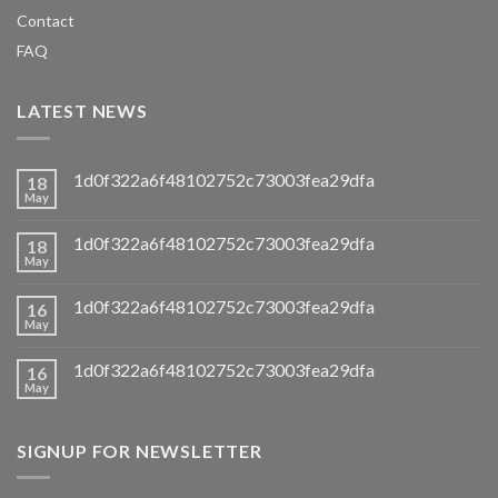
Contact
FAQ
LATEST NEWS
1d0f322a6f48102752c73003fea29dfa
18
May
1d0f322a6f48102752c73003fea29dfa
18
May
1d0f322a6f48102752c73003fea29dfa
16
May
1d0f322a6f48102752c73003fea29dfa
16
May
SIGNUP FOR NEWSLETTER