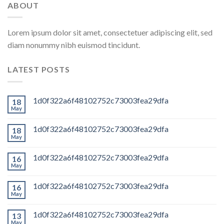
ABOUT
Lorem ipsum dolor sit amet, consectetuer adipiscing elit, sed
diam nonummy nibh euismod tincidunt.
LATEST POSTS
1d0f322a6f48102752c73003fea29dfa
18
May
1d0f322a6f48102752c73003fea29dfa
18
May
1d0f322a6f48102752c73003fea29dfa
16
May
1d0f322a6f48102752c73003fea29dfa
16
May
1d0f322a6f48102752c73003fea29dfa
13
May