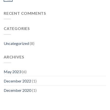
RECENT COMMENTS
CATEGORIES
Uncategorized
(8)
ARCHIVES
May 2023
(6)
December 2022
(1)
December 2020
(1)