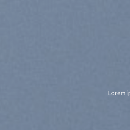
NOTHIN
IMPOSS
Lorem ipsum dolor sit amet, consectetuer a
nonummy nibh euis
SHOP MEN
SHOP W