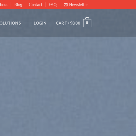
bout
Blog
Contact
FAQ
Newsletter
0
OLUTIONS
LOGIN
CART /
$
0.00