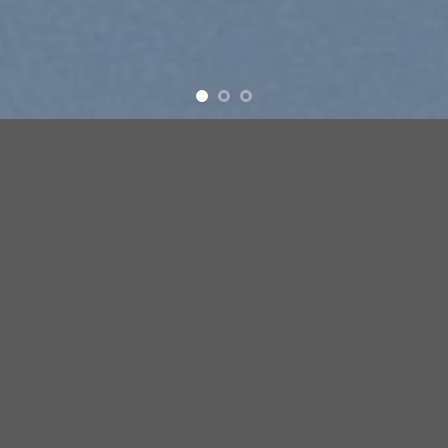
ove
New products added everyday
FEATURED PRODUCTS
Add to
Add
wishlist
wish