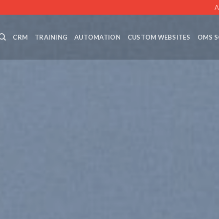
A
CRM
TRAINING
AUTOMATION
CUSTOM WEBSITES
OMS S