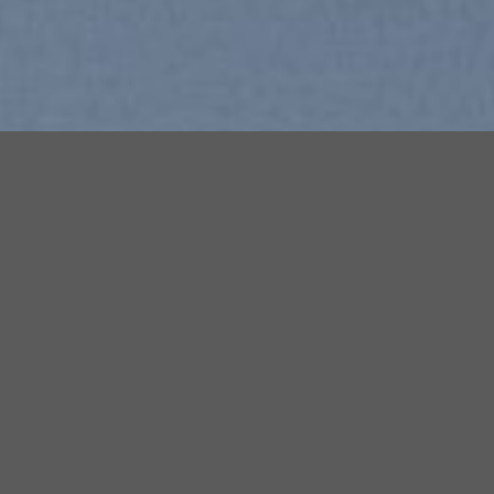
Free Shipping all products above
99$
Sale!
 to
Add to
list
wishlist
New