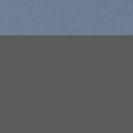
Free Shipping all products ab
99$
Add to
Add to
wishlist
wishlist