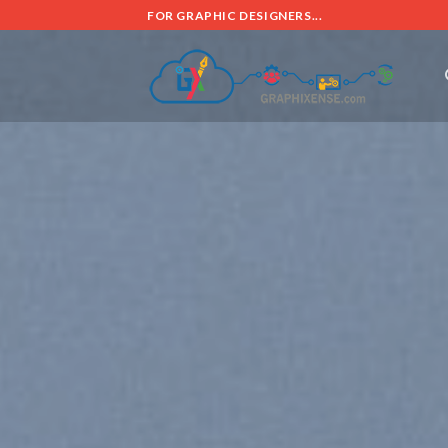
FOR GRAPHIC DESIGNERS...