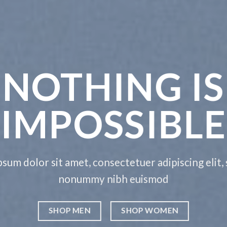
G IS
IBLE
dipiscing elit, sed diam
mod
OMEN