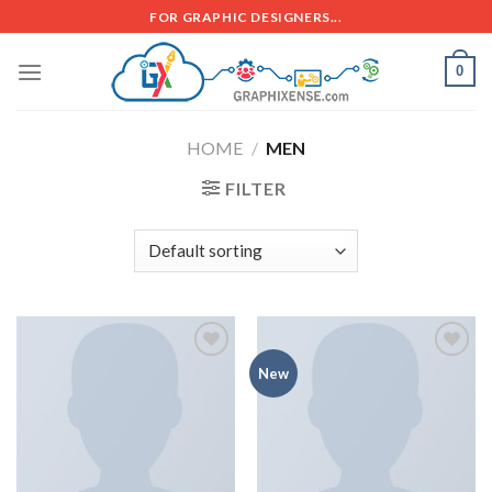
FOR GRAPHIC DESIGNERS...
0
HOME
/
MEN
FILTER
Add to
Add to
New
wishlist
wishlist