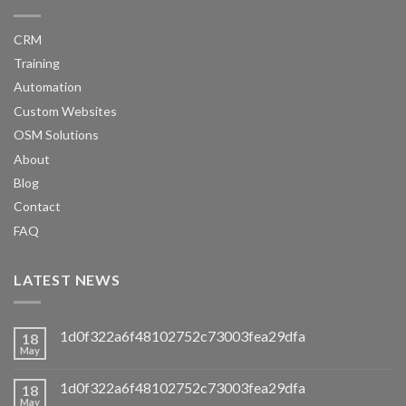
CRM
Training
Automation
Custom Websites
OSM Solutions
About
Blog
Contact
FAQ
LATEST NEWS
1d0f322a6f48102752c73003fea29dfa
18
May
1d0f322a6f48102752c73003fea29dfa
18
May