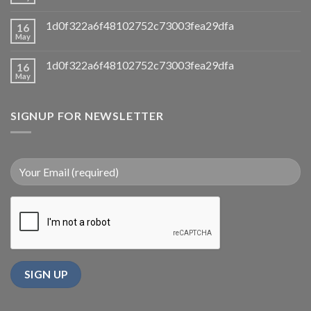
1d0f322a6f48102752c73003fea29dfa
16
May
1d0f322a6f48102752c73003fea29dfa
16
May
SIGNUP FOR NEWSLETTER