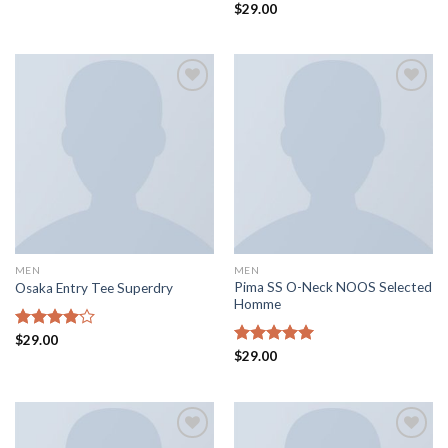
Rated
Rated
$
29.00
4.00
out
4.50
out
of 5
of 5
Add to
Add to
wishlist
wishlist
MEN
MEN
Pima SS O-Neck NOOS Selected
Osaka Entry Tee Superdry
Homme
Rated
$
29.00
4.00
out
Rated
$
29.00
5.00
of 5
out of 5