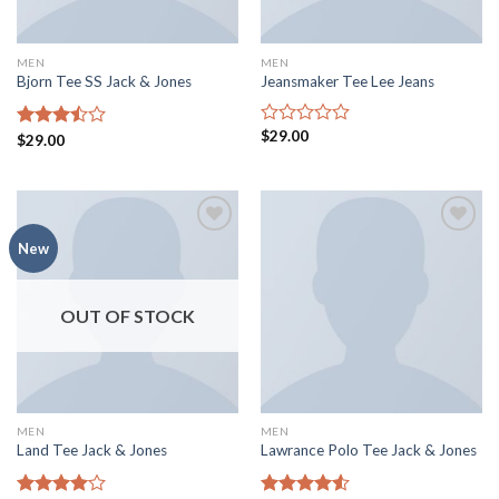
MEN
MEN
Bjorn Tee SS Jack & Jones
Jeansmaker Tee Lee Jeans
$
29.00
Rated
Rated
$
29.00
0
3.50
out
out
of 5
of
5
Add to
Add to
New
wishlist
wishlist
OUT OF STOCK
MEN
MEN
Land Tee Jack & Jones
Lawrance Polo Tee Jack & Jones