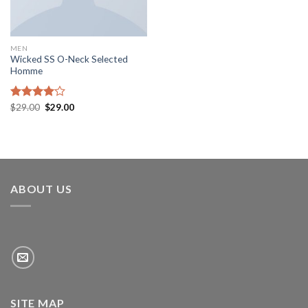
MEN
Wicked SS O-Neck Selected
Homme
Rated
$
29.00
$
29.00
4.00
out
of 5
ABOUT US
SITE MAP