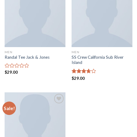
Add to
Add to
wishlist
wishlist
MEN
MEN
SS Crew California Sub River
Randal Tee Jack & Jones
Island
$
29.00
Rated
0
Rated
$
29.00
out
3.67
out
of
of 5
5
Sale!
Add to
wishlist