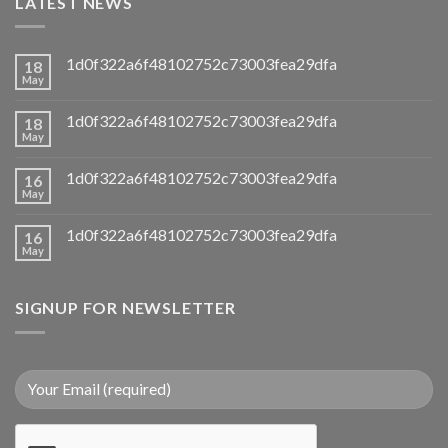
LATEST NEWS
1d0f322a6f48102752c73003fea29dfa
18
May
1d0f322a6f48102752c73003fea29dfa
18
May
1d0f322a6f48102752c73003fea29dfa
16
May
1d0f322a6f48102752c73003fea29dfa
16
May
SIGNUP FOR NEWSLETTER