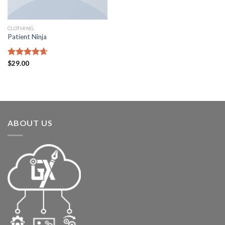
CLOTHING
Patient Ninja
Rated
$
29.00
4.67
out of 5
ABOUT US