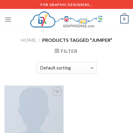
FOR GRAPHIC DESIGNERS...
0
HOME
/
PRODUCTS TAGGED “JUMPER”
FILTER
Add to
wishlist