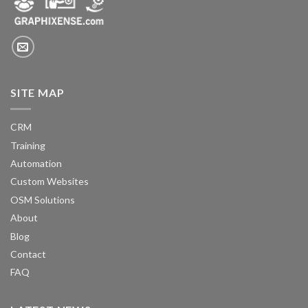
SITE MAP
CRM
Training
Automation
Custom Websites
OSM Solutions
About
Blog
Contact
FAQ