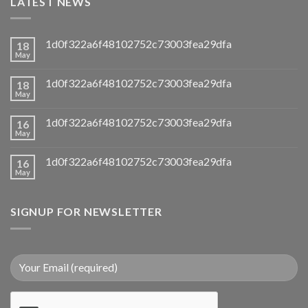
LATEST NEWS
1d0f322a6f48102752c73003fea29dfa
18
May
1d0f322a6f48102752c73003fea29dfa
18
May
1d0f322a6f48102752c73003fea29dfa
16
May
1d0f322a6f48102752c73003fea29dfa
16
May
SIGNUP FOR NEWSLETTER