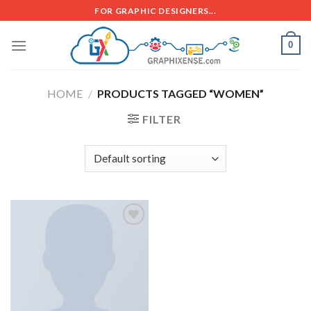
FOR GRAPHIC DESIGNERS...
0
HOME
/
PRODUCTS TAGGED “WOMEN”
FILTER
Add to
wishlist