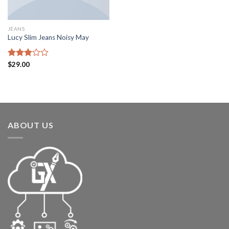
JEANS
Lucy Slim Jeans Noisy May
Rated
$
29.00
3.00
out of
5
ABOUT US