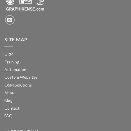
SITE MAP
CRM
Training
Automation
Custom Websites
OSM Solutions
About
Blog
Contact
FAQ